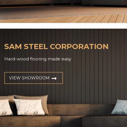
SAM STEEL CORPORATION
Hard-wood flooring made easy
VIEW SHOWROOM