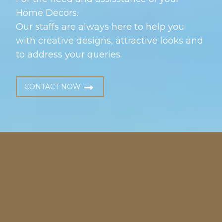
Home Decors.
Our staffs are always here to help you
with creative designs, attractive looks and
to address your queries.
CONTACT NOW