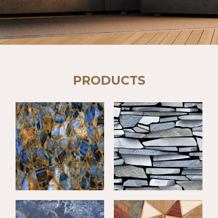
PRODUCTS