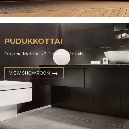
PUDUKKOTTAI
Organic Materials & Timeless Details
VIEW SHOWROOM