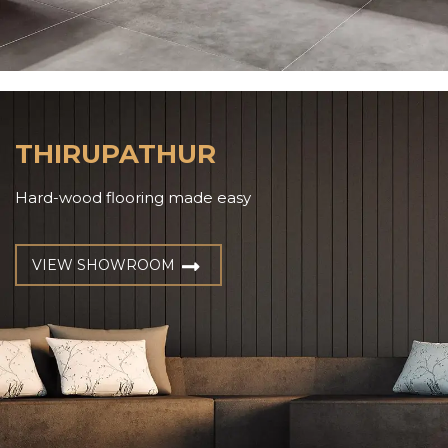
THIRUPATHUR
Hard-wood flooring made easy
VIEW SHOWROOM