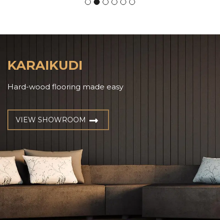
KARAIKUDI
Hard-wood flooring made easy
VIEW SHOWROOM