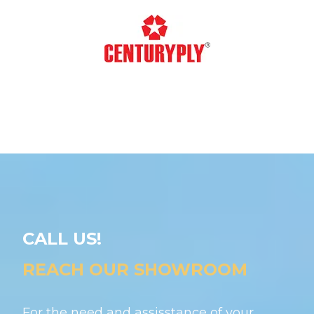
CALL US!
REACH OUR SHOWROOM
For the need and assisstance of your