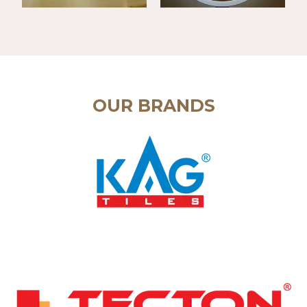
OUR BRANDS