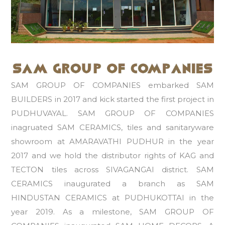
SAM GROUP OF COMPANIES embarked SAM
BUILDERS in 2017 and kick started the first project in
PUDHUVAYAL. SAM GROUP OF COMPANIES
inagruated SAM CERAMICS, tiles and sanitaryware
showroom at AMARAVATHI PUDHUR in the year
2017 and we hold the distributor rights of KAG and
TECTON tiles across SIVAGANGAI district. SAM
CERAMICS inaugurated a branch as SAM
HINDUSTAN CERAMICS at PUDHUKOTTAI in the
year 2019. As a milestone, SAM GROUP OF