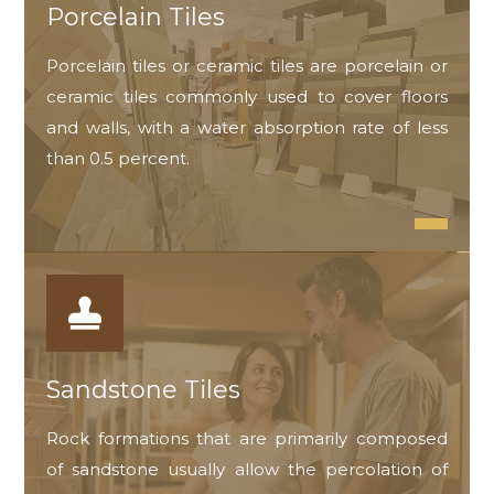
Porcelain Tiles
Porcelain tiles or ceramic tiles are porcelain or
ceramic tiles commonly used to cover floors
and walls, with a water absorption rate of less
than 0.5 percent.
Sandstone Tiles
Rock formations that are primarily composed
of sandstone usually allow the percolation of