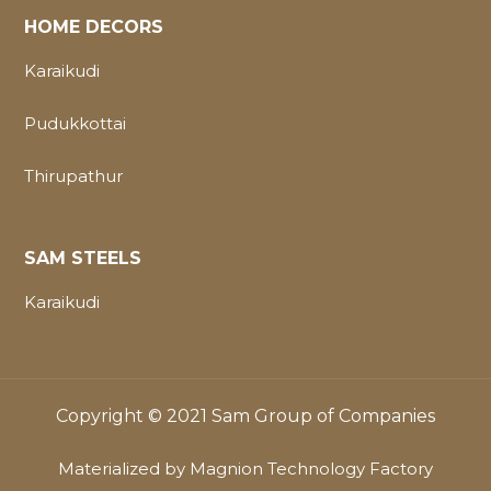
HOME DECORS
Karaikudi
Pudukkottai
Thirupathur
SAM STEELS
Karaikudi
Copyright © 2021 Sam Group of Companies
Materialized by
Magnion Technology Factory