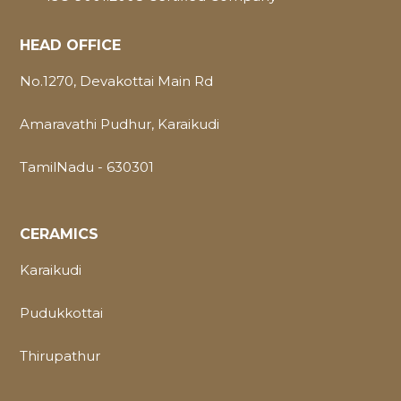
HEAD OFFICE
No.1270, Devakottai Main Rd
Amaravathi Pudhur, Karaikudi
TamilNadu - 630301
CERAMICS
Karaikudi
Pudukkottai
Thirupathur