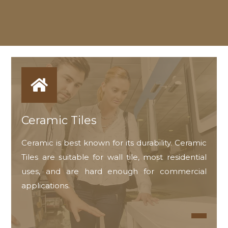
Ceramic Tiles
Ceramic is best known for its durability. Ceramic
Tiles are suitable for wall tile, most residential
uses, and are hard enough for commercial
applications.