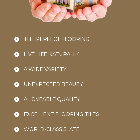
THE PERFECT FLOORING
LIVE LIFE NATURALLY
A WIDE VARIETY
UNEXPECTED BEAUTY
A LOVEABLE QUALITY
EXCELLENT FLOORING TILES
WORLD-CLASS SLATE