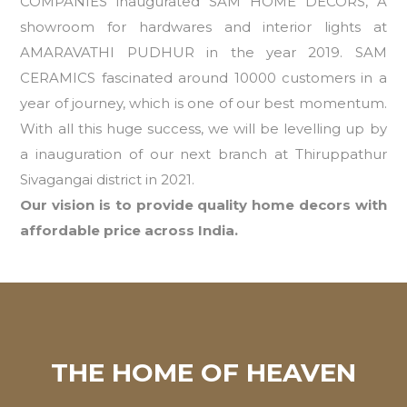
COMPANIES inaugurated SAM HOME DECORS, A
showroom for hardwares and interior lights at
AMARAVATHI PUDHUR in the year 2019. SAM
CERAMICS fascinated around 10000 customers in a
year of journey, which is one of our best momentum.
With all this huge success, we will be levelling up by
a inauguration of our next branch at Thiruppathur
Sivagangai district in 2021.
Our vision is to provide quality home decors with
affordable price across India.
THE HOME OF HEAVEN