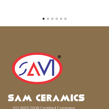
ISO 9001:2008 Certified Company