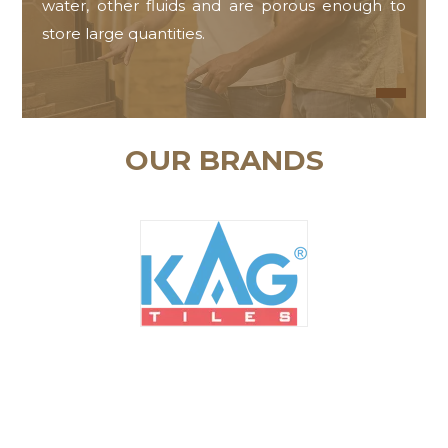
water, other fluids and are porous enough to
store large quantities.
OUR BRANDS