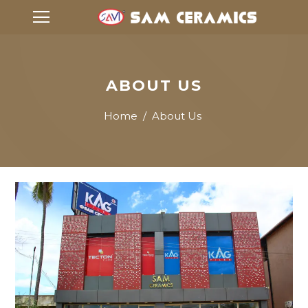
ABOUT US
Home
/
About Us