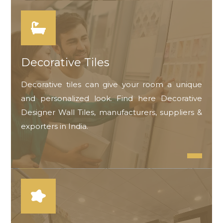
Decorative Tiles
Decorative tiles can give your room a unique
and personalized look. Find here Decorative
Designer Wall Tiles, manufacturers, suppliers &
exporters in India.