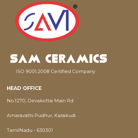
ISO 9001:2008 Certified Company
HEAD OFFICE
No.1270, Devakottai Main Rd
Amaravathi Pudhur, Karaikudi
TamilNadu - 630301