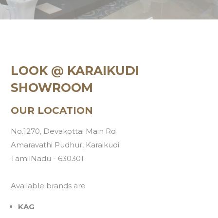
LOOK @ KARAIKUDI
SHOWROOM
OUR LOCATION
No.1270, Devakottai Main Rd
Amaravathi Pudhur, Karaikudi
TamilNadu - 630301
Available brands are
KAG