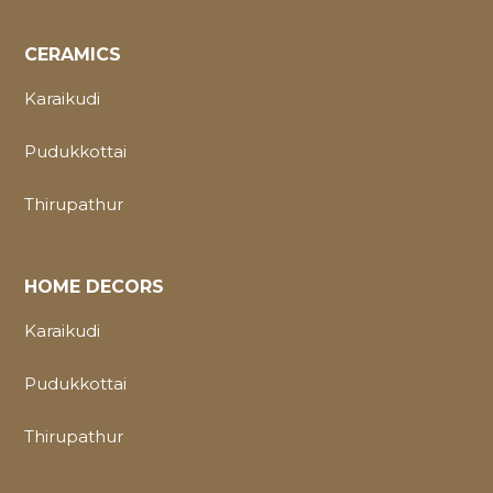
CERAMICS
Karaikudi
Pudukkottai
Thirupathur
HOME DECORS
Karaikudi
Pudukkottai
Thirupathur