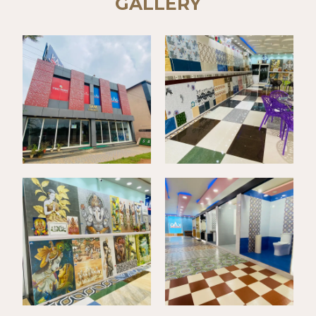
GALLERY