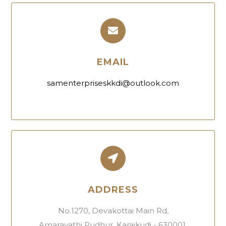
EMAIL
samenterpriseskkdi@outlook.com
ADDRESS
No.1270, Devakottai Main Rd,
Amaravathi Pudhur, Karaikudi - 630001.