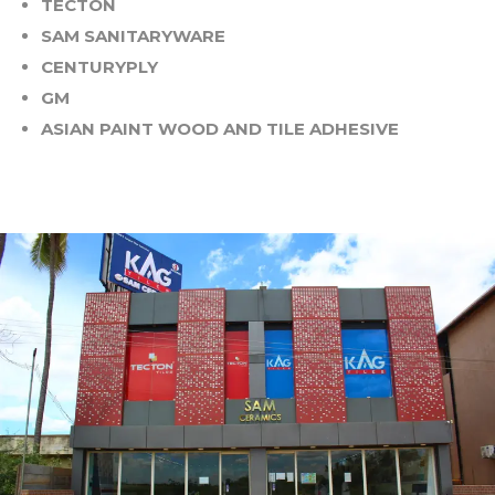
TECTON
SAM SANITARYWARE
CENTURYPLY
GM
ASIAN PAINT WOOD AND TILE ADHESIVE