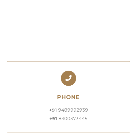
PHONE
+91
9489992939
+91
8300373445