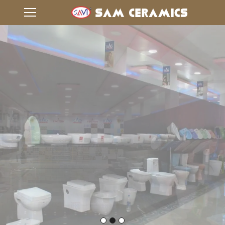
Taking Flooring To
Another Level
VIEW GALLERY